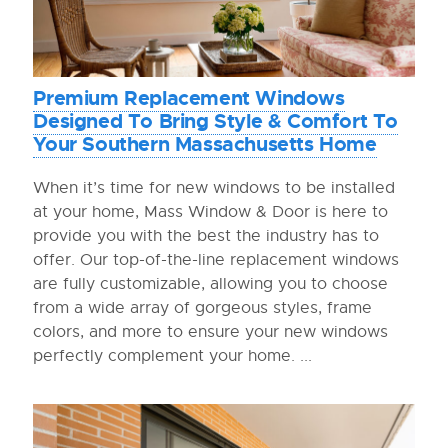
Premium Replacement Windows
Designed To Bring Style & Comfort To
Your Southern Massachusetts Home
When it’s time for new windows to be installed
at your home, Mass Window & Door is here to
provide you with the best the industry has to
offer. Our top-of-the-line replacement windows
are fully customizable, allowing you to choose
from a wide array of gorgeous styles, frame
colors, and more to ensure your new windows
perfectly complement your home. ...