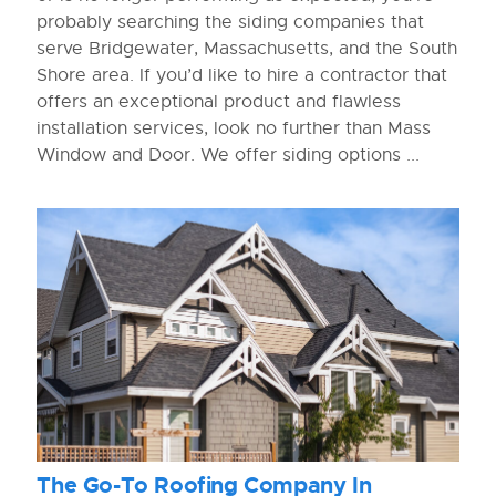
probably searching the siding companies that
serve Bridgewater, Massachusetts, and the South
Shore area. If you’d like to hire a contractor that
offers an exceptional product and flawless
installation services, look no further than Mass
Window and Door. We offer siding options ...
The Go-To Roofing Company In