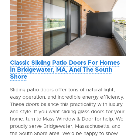
Classic Sliding Patio Doors For Homes
In Bridgewater, MA, And The South
Shore
Sliding patio doors offer tons of natural light,
easy operation, and incredible energy efficiency.
These doors balance this practicality with luxury
and style. If you want sliding glass doors for your
home, turn to Mass Window & Door for help. We
proudly serve Bridgewater, Massachusetts, and
the South Shore area. We’d be happy to show