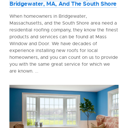
Bridgewater, MA, And The South Shore
When homeowners in Bridgewater,
Massachusetts, and the South Shore area need a
residential roofing company, they know the finest
products and services can be found at Mass
Window and Door. We have decades of
experience installing new roofs for local
homeowners, and you can count on us to provide
you with the same great service for which we
are known. ...