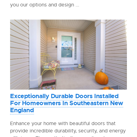
you our options and design ...
Exceptionally Durable Doors Installed
For Homeowners In Southeastern New
England
Enhance your home with beautiful doors that
provide incredible durability, security, and energy