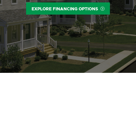
EXPLORE FINANCING OPTIONS