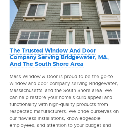
The Trusted Window And Door
Company Serving Bridgewater, MA,
And The South Shore Area
Mass Window & Door is proud to be the go-to
window and door company serving Bridgewater,
Massachusetts, and the South Shore area. We
can help restore your home’s curb appeal and
functionality with high-quality products from
respected manufacturers. We pride ourselves on
our flawless installations, knowledgeable
employees, and attention to your budget and