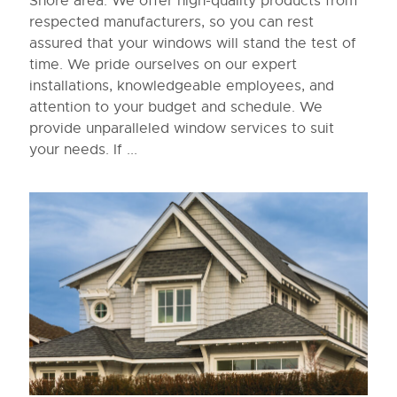
Shore area. We offer high-quality products from
respected manufacturers, so you can rest
assured that your windows will stand the test of
time. We pride ourselves on our expert
installations, knowledgeable employees, and
attention to your budget and schedule. We
provide unparalleled window services to suit
your needs. If ...