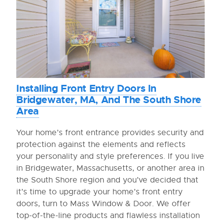
Installing Front Entry Doors In
Bridgewater, MA, And The South Shore
Area
Your home’s front entrance provides security and
protection against the elements and reflects
your personality and style preferences. If you live
in Bridgewater, Massachusetts, or another area in
the South Shore region and you’ve decided that
it’s time to upgrade your home’s front entry
doors, turn to Mass Window & Door. We offer
top-of-the-line products and flawless installation