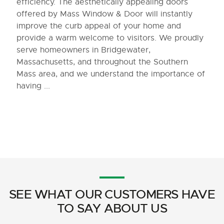
efficiency. The aesthetically appealing doors
offered by Mass Window & Door will instantly
improve the curb appeal of your home and
provide a warm welcome to visitors. We proudly
serve homeowners in Bridgewater,
Massachusetts, and throughout the Southern
Mass area, and we understand the importance of
having ...
SEE WHAT OUR CUSTOMERS HAVE
TO SAY ABOUT US