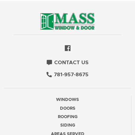
CONTACT US
781-957-8675
WINDOWS
DOORS
ROOFING
SIDING
AREAS SERVED