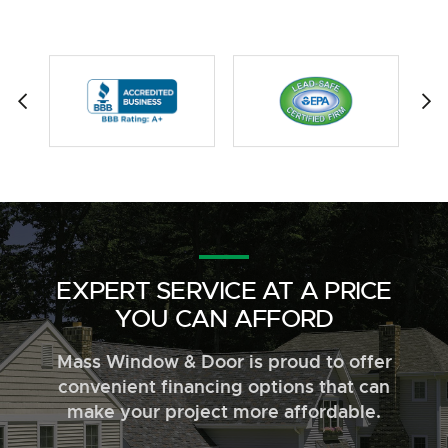
EXPERT SERVICE AT A PRICE
YOU CAN AFFORD
Mass Window & Door is proud to offer
convenient financing options that can
make your project more affordable.