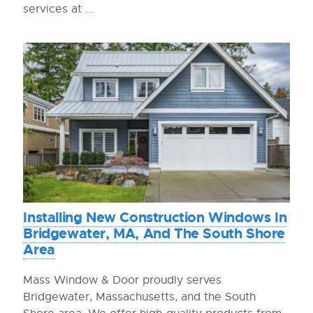
services at ...
Installing New Construction Windows In
Bridgewater, MA, And The South Shore
Area
Mass Window & Door proudly serves
Bridgewater, Massachusetts, and the South