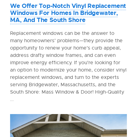
We Offer Top-Notch Vinyl Replacement
Windows For Homes In Bridgewater,
MA, And The South Shore
Replacement windows can be the answer to
many homeowners’ problems—they provide the
opportunity to renew your home’s curb appeal,
address drafty window frames, and can even
improve energy efficiency. If you’re looking for
an option to modernize your home, consider vinyl
replacement windows, and turn to the experts
serving Bridgewater, Massachusetts, and the
South Shore: Mass Window & Door! High-Quality
...