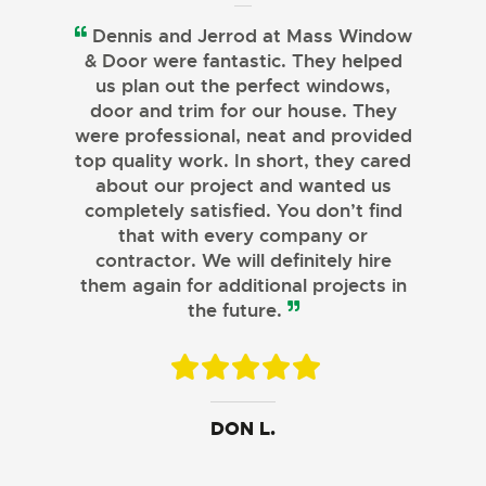
Dennis and Jerrod at Mass Window
& Door were fantastic. They helped
us plan out the perfect windows,
door and trim for our house. They
were professional, neat and provided
top quality work. In short, they cared
about our project and wanted us
completely satisfied. You don’t find
that with every company or
contractor. We will definitely hire
them again for additional projects in
the future.
JOHN B.
MELISSA L.
DON L.