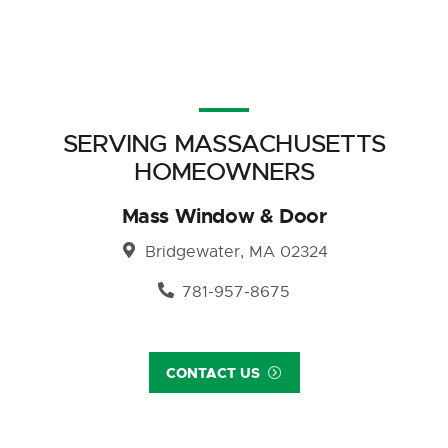
SERVING MASSACHUSETTS
HOMEOWNERS
Mass Window & Door
Bridgewater, MA 02324
781-957-8675
CONTACT US