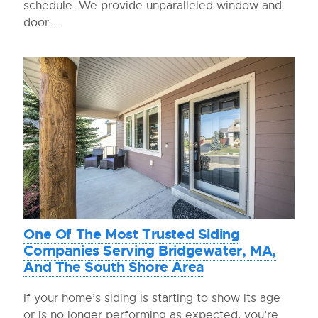
schedule. We provide unparalleled window and
door ...
One Of The Most Trusted Siding
Companies Serving Bridgewater, MA,
And The South Shore Area
If your home’s siding is starting to show its age
or is no longer performing as expected, you’re